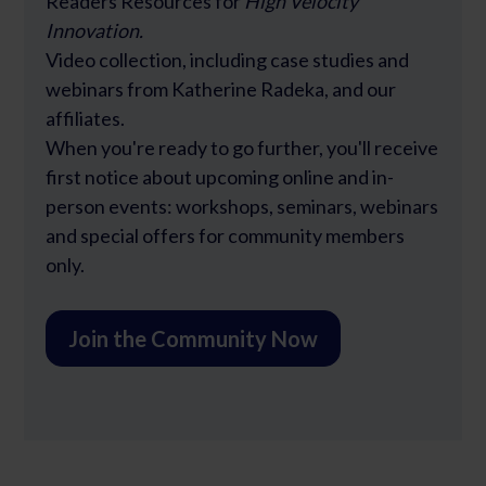
Readers Resources for
High Velocity
Innovation.
Video collection, including case studies and
webinars from Katherine Radeka, and our
affiliates.
When you're ready to go further, you'll receive
first notice about upcoming online and in-
person events: workshops, seminars, webinars
and special offers for community members
only.
Join the Community Now