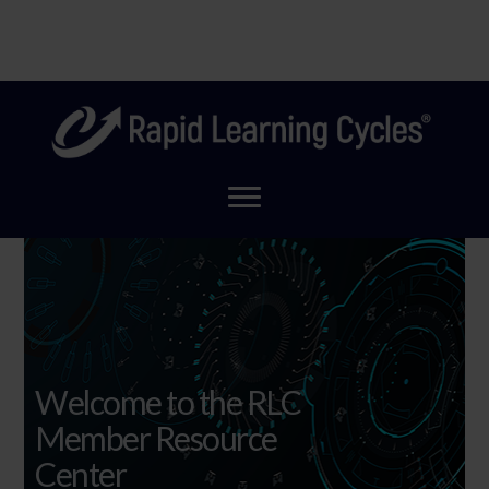
Skip
Coming Soon! A new look for Rapid Learning Cycles to
to
Clo
reflect our new home!
main
Top
content
Ban
Welcome to the RLC
Member Resource
Center