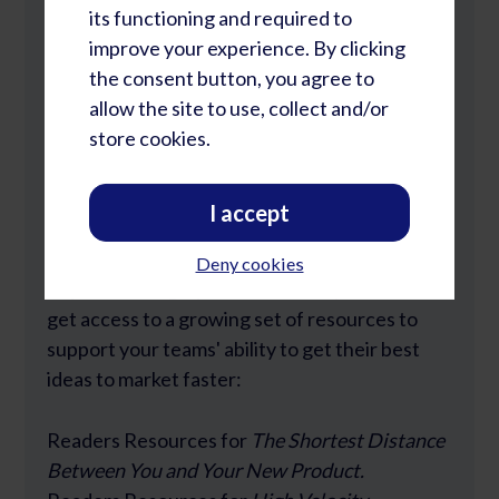
its functioning and required to
improve your experience. By clicking
the consent button, you agree to
allow the site to use, collect and/or
Lost Password?
store cookies.
I accept
Join Our Community
Deny cookies
Rapid Learning Cycles Community members
get access to a growing set of resources to
support your teams' ability to get their best
ideas to market faster:
Readers Resources for
The Shortest Distance
Between You and Your New Product.