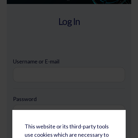
Log In
Username or E-mail
Password
This website or its third-party tools
Remember Me
use cookies which are necessary to