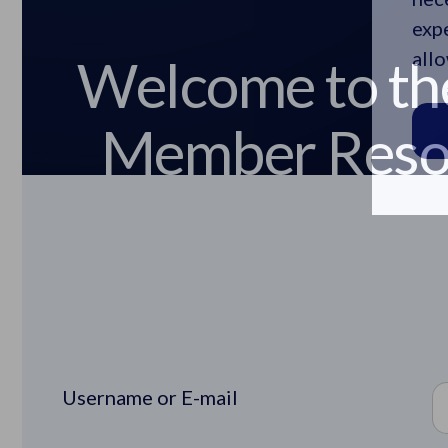
Welcome to th
expe
Member Reso
allo
Center
Username or E-mail