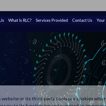
on! A new look for Rapid Learning Cycles to reflect our
Us
What Is RLC?
Services Provided
Contact Us
Your
 website or its third-party tools use cookies whic
essary to its functioning and required to improve 