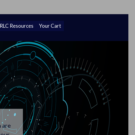
Cl
 new home!
To
Ba
 RLC Resources
Your Cart
h are
your