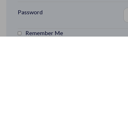
Password
Remember Me
Lost Password?
Rapid Learning Cycles Community members ge
ideas to market faster: