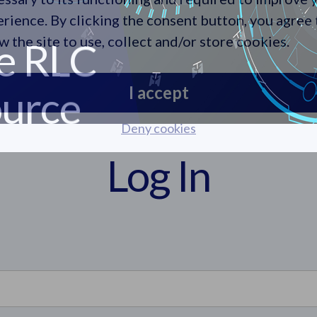
e RLC
rience. By clicking the consent button, you agree 
urce
w the site to use, collect and/or store cookies.
I accept
Deny cookies
Log In