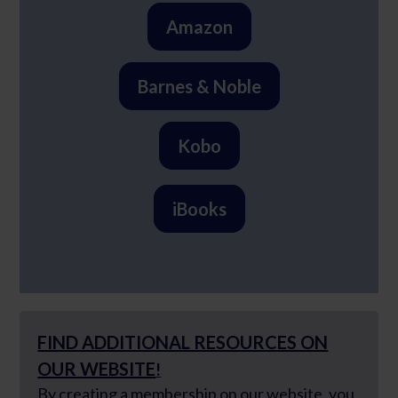
Amazon
Barnes & Noble
Kobo
iBooks
FIND ADDITIONAL RESOURCES ON
OUR WEBSITE
!
By creating a membership
on our website, you