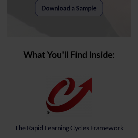
Download a Sample
What You'll Find Inside:
The Rapid Learning Cycles Framework