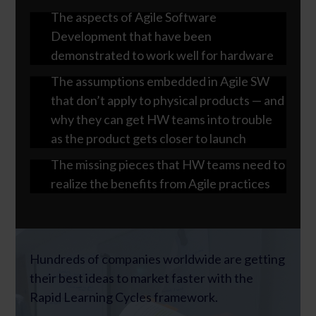
The aspects of Agile Software
Development that have been
demonstrated to work well for hardware
The assumptions embedded in Agile SW
that don’t apply to physical products — and
why they can get HW teams into trouble
as the product gets closer to launch
The missing pieces that HW teams need to
realize the benefits from Agile practices
Hundreds of companies worldwide are getting
their best ideas to market faster with the
Rapid Learning Cycles framework.