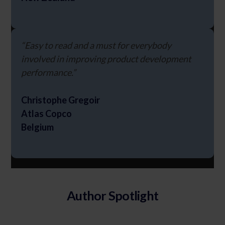
“Easy to read and a must for everybody
involved in improving product development
performance.”
Christophe Gregoir
Atlas Copco
Belgium
Author Spotlight