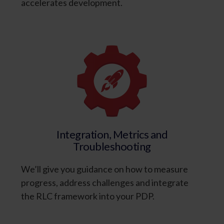
accelerates development.
Integration, Metrics and
Troubleshooting
We’ll give you guidance on how to measure
progress, address challenges and integrate
the RLC framework into your PDP.