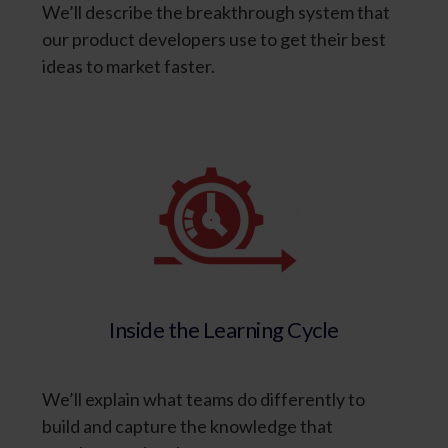
We’ll describe the breakthrough system that
our product developers use to get their best
ideas to market faster.
Inside the Learning Cycle
We’ll explain what teams do differently to
build and capture the knowledge that