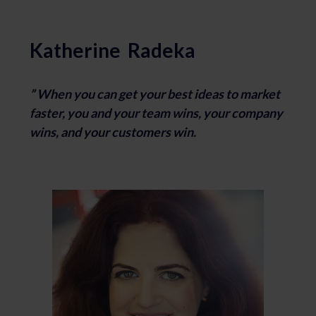
Katherine Radeka
” When you can get your best ideas to market
faster,
you and your team wins,
your company
wins, and
your customers win.