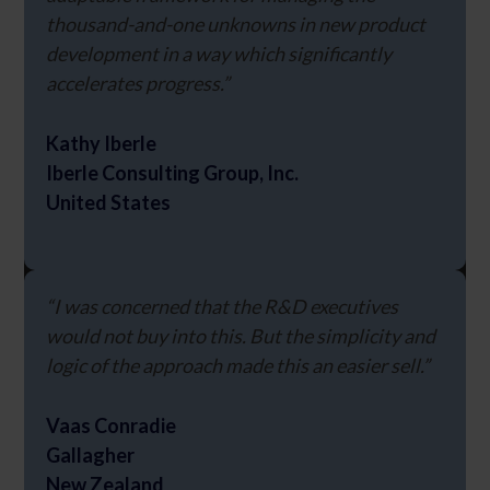
thousand-and-one unknowns in new product
development in a way which significantly
accelerates progress.”
Kathy Iberle
Iberle Consulting Group, Inc.
United States
“I was concerned that the R&D executives
would not buy into this. But the simplicity and
logic of the approach made this an easier sell.”
Vaas Conradie
Gallagher
New Zealand