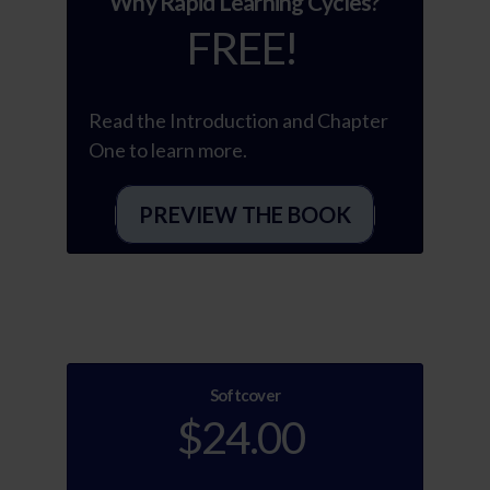
“Why Rapid Learning Cycles?”
FREE!
Read the Introduction and Chapter
One to learn more.
PREVIEW THE BOOK
Softcover
$24.00