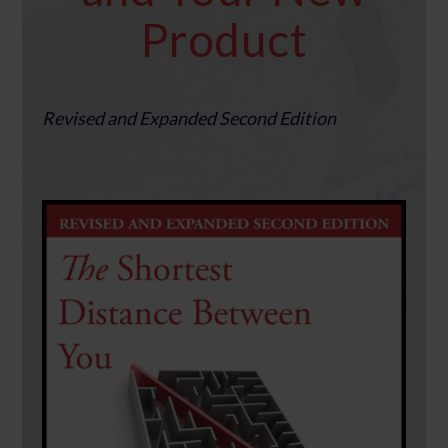
Product
Revised and Expanded Second Edition