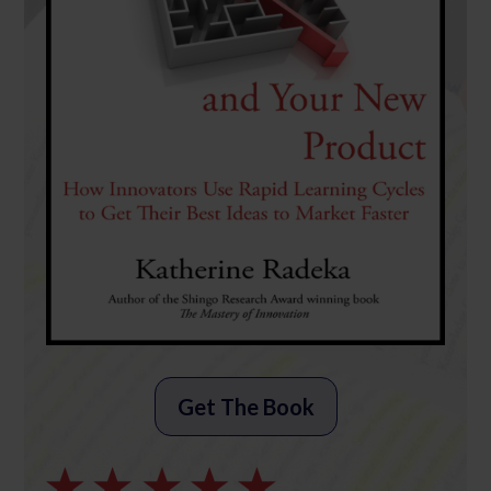
Get The Book