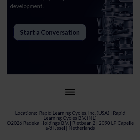
development.
Start a Conversation
Locations: Rapid Learning Cycles, Inc. (USA) | Rapid
Learning Cycles B.V. (NL)
©2026 Radeka Holdings B.V. | Rietbaan 2 | 2098 LP Capelle
a/d IJssel | Netherlands