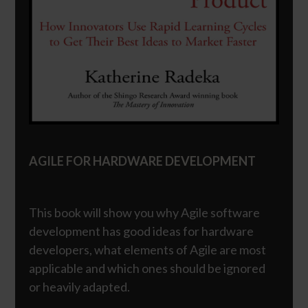
AGILE FOR HARDWARE DEVELOPMENT
This book will show you why Agile software
development has good ideas for hardware
developers, what elements of Agile are most
applicable and which ones should be ignored
or heavily adapted.