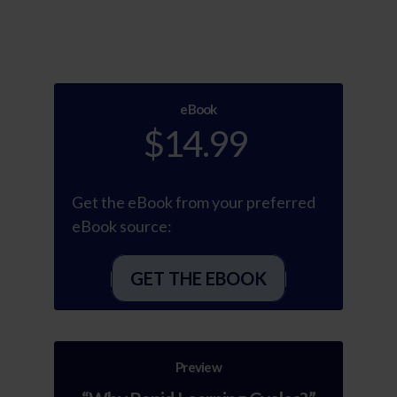
eBook
$14.99
Get the eBook from your preferred
eBook source:
GET THE EBOOK
Preview