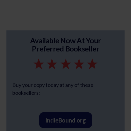
Available Now At Your
Preferred Bookseller
Buy your copy today at any of these
booksellers:
IndieBound.org