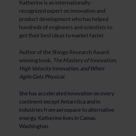
Katherine is an internationally-
recognized expert on innovation and
product development who has helped
hundreds of engineers and scientists to
get their best ideas to market faster.
Author of the Shingo Research Award-
winning book,
The Mastery of Innovation,
High Velocity Innovation, and When
Agile Gets Physical
.
She has accelerated innovation on every
continent except Antarctica and in
industries from aerospace to alternative
energy. Katherine lives in Camas,
Washington.