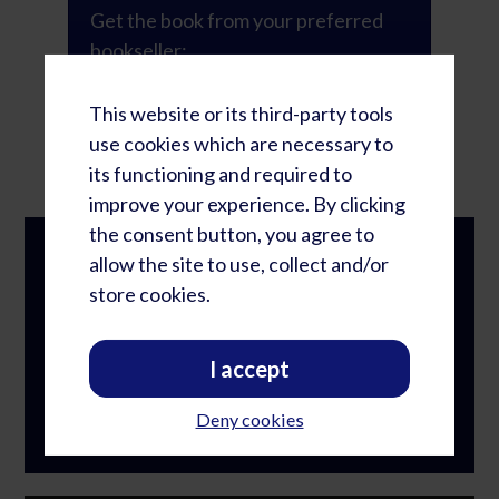
Get the book from your preferred
bookseller:
This website or its third-party tools
GET THE BOOK
use cookies which are necessary to
its functioning and required to
improve your experience. By clicking
the consent button, you agree to
FIND ADDITIONAL RESOURCES ON OUR
allow the site to use, collect and/or
WEBSITE!
store cookies.
We encourage you to create a membership on
our website to access the Book Study
I accept
Guide, free templates and our growing library
of resources.
Deny cookies