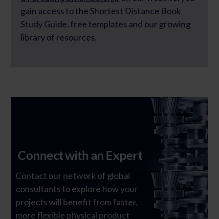
gain access to the Shortest Distance Book
Study Guide, free templates and our growing
library of resources.
Connect with an Expert
Contact our network of global
consultants to explore how your
Ghost Text
projects will benefit from faster,
more flexible physical product