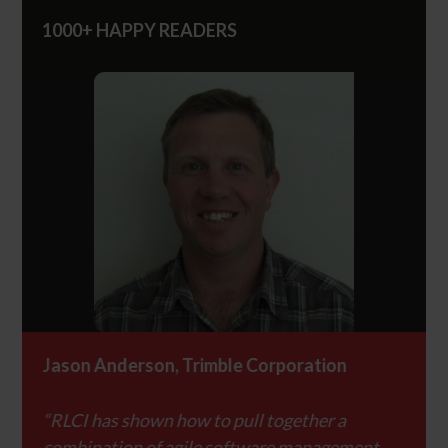
1000+ HAPPY READERS
Jason Anderson, Trimble Corporation
Jaso
“RLCI has shown how to pull together a
“RLCI
nt
combination of agile software management
combi