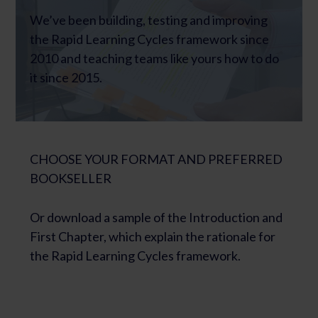
We’ve been building, testing and improving
the Rapid Learning Cycles framework since
2010 and teaching teams like yours how to do
it since 2015.
CHOOSE YOUR FORMAT AND PREFERRED
BOOKSELLER
Or download a sample of the Introduction and
First Chapter, which explain the rationale for
the Rapid Learning Cycles framework.