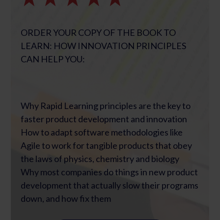
ORDER YOUR COPY OF THE BOOK TO
LEARN: HOW INNOVATION PRINCIPLES
CAN HELP YOU:
Why Rapid Learning principles are the key to
faster product development and innovation
How to adapt software methodologies like
Agile to work for tangible products that obey
the laws of physics, chemistry and biology
Why most companies do things in new product
development that actually slow their programs
down, and how fix them