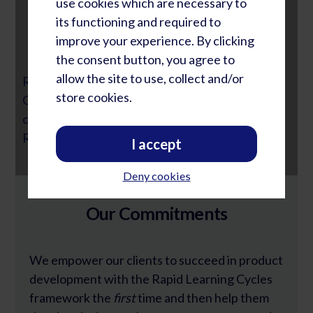
use cookies which are necessary to
its functioning and required to
The Most Important Change
improve your experience. By clicking
the consent button, you agree to
allow the site to use, collect and/or
Rob Heebink, Former R&D Executive of
store cookies.
Gallagher Group, describes the most important
change they experienced through incorporating
Rapid Learning Cycles.
I accept
Deny cookies
Our Commitments
We empower our clients to succeed in product
development with the Rapid Learning Cycles
framework the
first
time and then help them