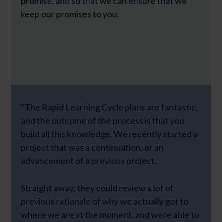
promise, and so that we can ensure that we
keep our promises to you.
"The Rapid Learning Cycle plans are fantastic,
and the outcome of the process is that you
build all this knowledge. We recently started a
project that was a continuation, or an
advancement of a previous project.
Straight away, they could review a lot of
previous rationale of why we actually got to
where we are at the moment, and were able to