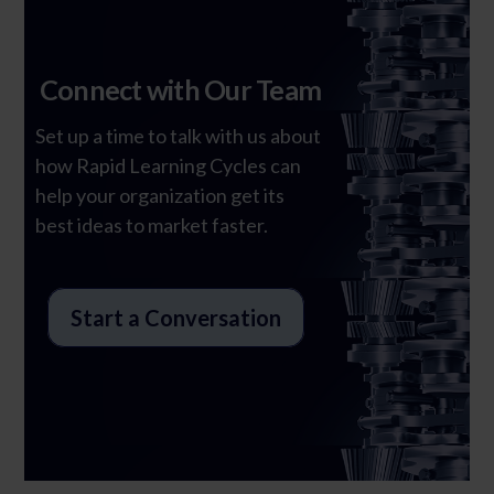
Connect with Our Team
Set up a time to talk with us about
Ghost Text
how Rapid Learning Cycles can
help your organization get its
best ideas to market faster.
Start a Conversation