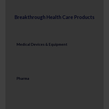
Breakthrough Health Care Products
Medical Devices & Equipment
Pharma