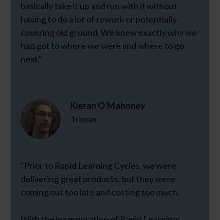
basically take it up and run with it without
having to do a lot of rework or potentially
covering old ground. We knew exactly why we
had got to where we were and where to go
next."
Kieran O'Mahoney
Trimax
"Prior to Rapid Learning Cycles, we were
delivering great products, but they were
coming out too late and costing too much.
With the incorporation of Rapid Learning