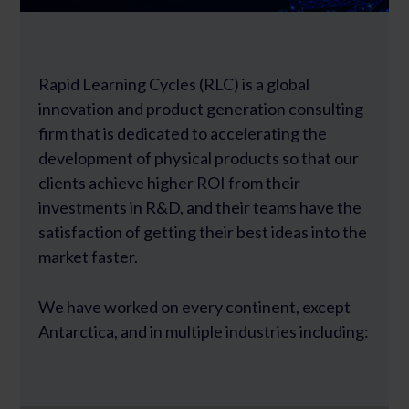
Rapid Learning Cycles (RLC) is a global
innovation and product generation consulting
firm that is dedicated to accelerating the
development of physical products so that our
clients achieve higher ROI from their
investments in R&D, and their teams have the
satisfaction of getting their best ideas into the
market faster.
We have worked on every continent, except
Antarctica, and in multiple industries including: