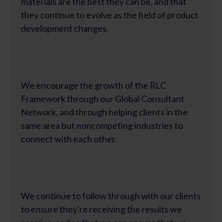
materials are the best they can be, and that
they continue to evolve as the field of product
development changes.
We encourage the growth of the RLC
Framework through our Global Consultant
Network, and through helping clients in the
same area but noncompeting industries to
connect with each other.
We continue to follow through with our clients
to ensure they're receiving the results we