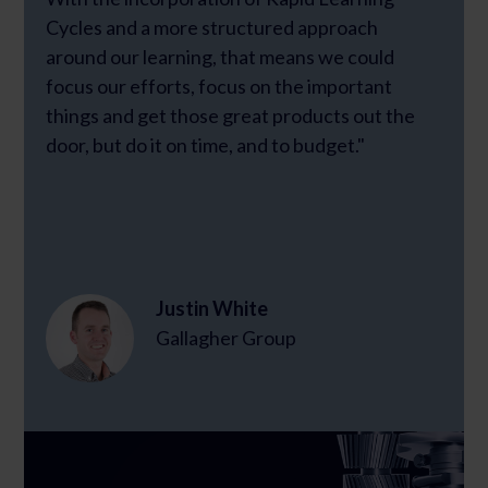
Cycles and a more structured approach
around our learning, that means we could
focus our efforts, focus on the important
things and get those great products out the
door, but do it on time, and to budget."
Justin White
Gallagher Group