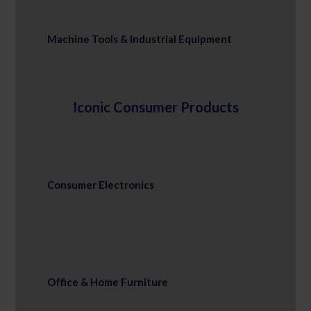
Machine Tools & Industrial Equipment
Iconic Consumer Products
Consumer Electronics
Office & Home Furniture