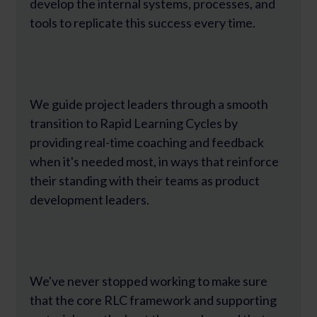
develop the internal systems, processes, and
tools to replicate this success every time.
We guide project leaders through a smooth
transition to Rapid Learning Cycles by
providing real-time coaching and feedback
when it's needed most, in ways that reinforce
their standing with their teams as product
development leaders.
We've never stopped working to make sure
that the core RLC framework and supporting