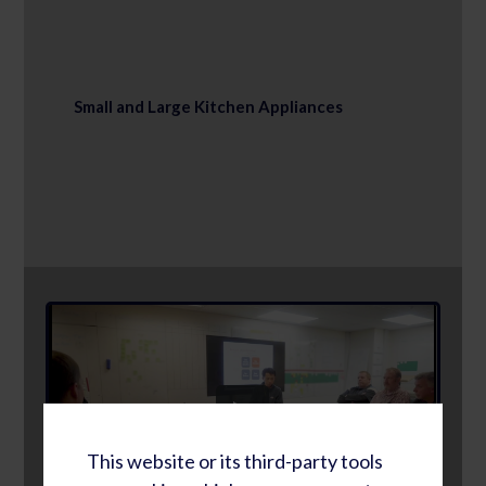
Small and Large Kitchen Appliances
This website or its third-party tools