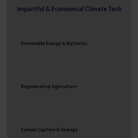
Impactful & Economical Climate Tech
Renewable Energy & Batteries
Regenerative Agriculture
Carbon Capture & Storage