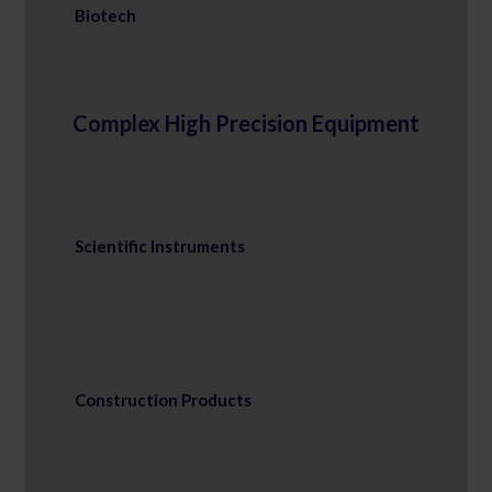
Biotech
Complex High Precision Equipment
Scientific Instruments
Construction Products