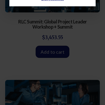
RLC Summit: Global Project Leader
Workshop + Summit
$
3,453.55
Add to cart