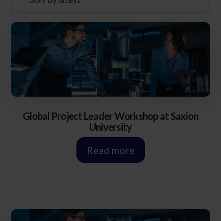
Global Project Leader Workshop at Saxion
University
Read more