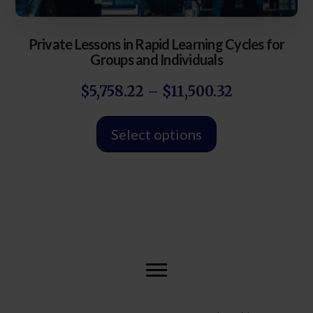
Private Lessons in Rapid Learning Cycles for
Groups and Individuals
$
5,758.22
–
$
11,500.32
Select options