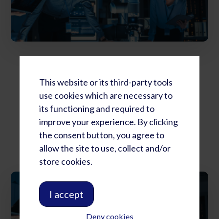
RLC Summit: Full Four Day Package
$
4,029.72
This website or its third-party tools
use cookies which are necessary to
its functioning and required to
Add to cart
improve your experience. By clicking
the consent button, you agree to
allow the site to use, collect and/or
store cookies.
I accept
Deny cookies