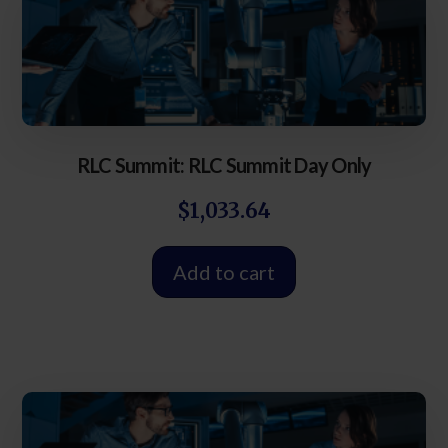
RLC Summit: RLC Summit Day Only
$
1,033.64
Add to cart