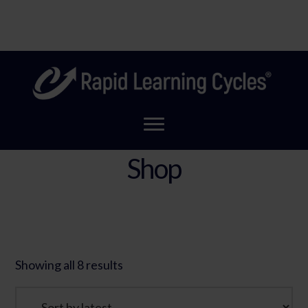
Skip
Coming Soon! A new look for Rapid Learning Cycles to
to
Clo
reflect our new home!
main
Top
content
Ban
Shop
Showing all 8 results