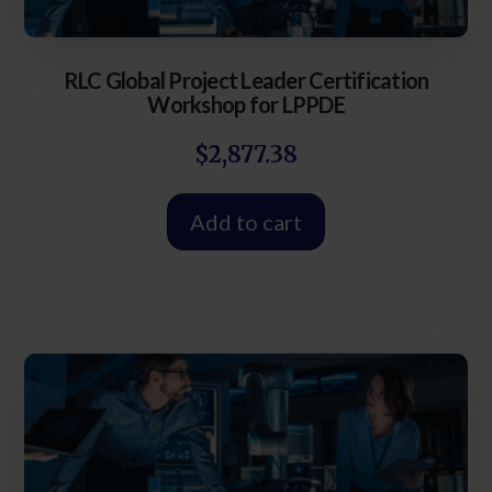
RLC Global Project Leader Certification
Workshop for LPPDE
$
2,877.38
Add to cart