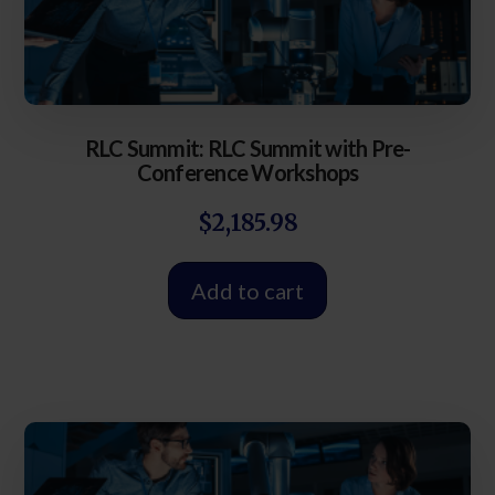
RLC Summit: RLC Summit with Pre-
Conference Workshops
$
2,185.98
Add to cart