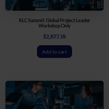
RLC Summit: Global Project Leader
Workshop Only
$
2,877.38
Add to cart