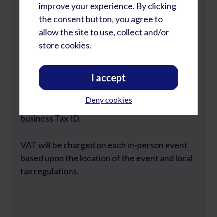
improve your experience. By clicking
2098 LP Capelle aan den IJssel
the consent button, you agree to
allow the site to use, collect and/or
KVK: 97158283
store cookies.
BTW: NL867933240B01
I accept
21% BTW will be charged on orders from
companies based in the Netherlands. We do
Deny cookies
not accept orders from individuals without a
business Tax ID.
VAT will be charged on each in-person event
based upon the location of the event and local
tax regulations.