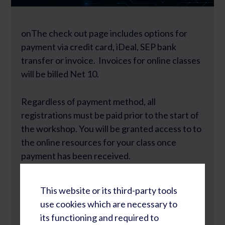
onThe check out page includes options for
payment via credit card, iDeal, SEP bank
transfer or invoice. Invoices for online classes
will be billed Net 10.
Regardless of payment method, all
registrations must be paid prior to the start of
the workshop. You will be granted access to to
the online resources for your class once
payment has been received.
All orders are processed through
This website or its third-party tools
use cookies which are necessary to
Rapid Learning Cycles B.V.
its functioning and required to
Rietbaan 2