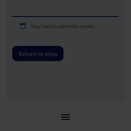
Your cart is currently empty.
Return to shop