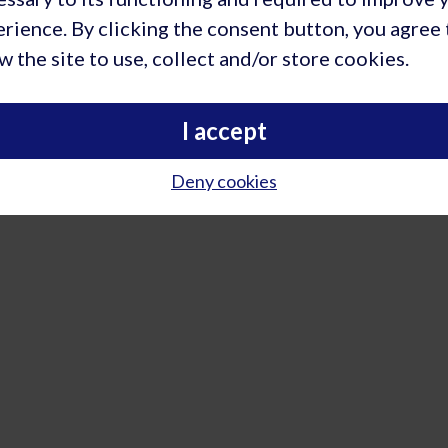
deka Holdings B.V. | Rietbaan 2 | 2098 LP Capelle a/d IJssel | Ne
rience. By clicking the consent button, you agree 
w the site to use, collect and/or store cookies.
I accept
Deny cookies