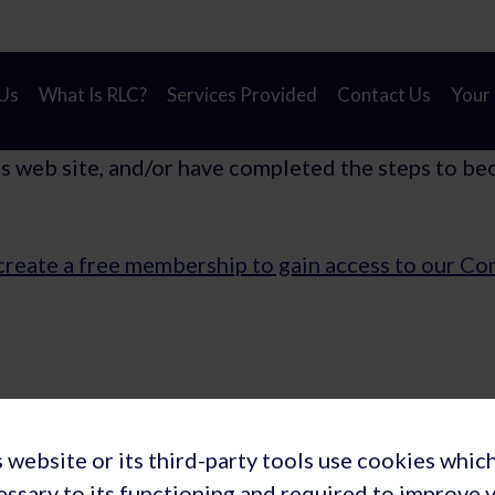
on! A new look for Rapid Learning Cycles to reflect our
Us
What Is RLC?
Services Provided
Contact Us
Your
is web site, and/or have completed the steps to be
create a free membership to gain access to our C
Privacy Policy
Terms and Conditions of Membership
 website or its third-party tools use cookies whic
ions: Rapid Learning Cycles, Inc. (USA) | Rapid Learning Cycles B.V
essary to its functioning and required to improve 