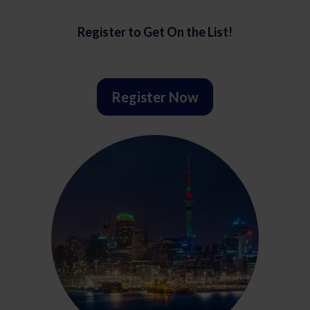
Register to Get On the List!
Register Now