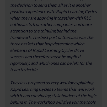
the decision to send them all as it is another
positive experience with Rapid Learning Cycles
when they are applying it together with RLC
enthusiasts from other companies and more
attention to the thinking behind the
framework. The best part of the class was the
three baskets that help determine which
elements of Rapid Learning Cycles drive
success and therefore must be applied
rigorously, and which ones can be left for the
team to decide.
The class prepared us very well for explaining
Rapid Learning Cycles to teams that will work
with it and convincing stakeholders of the logic
behind it. The workshop will give you the tools