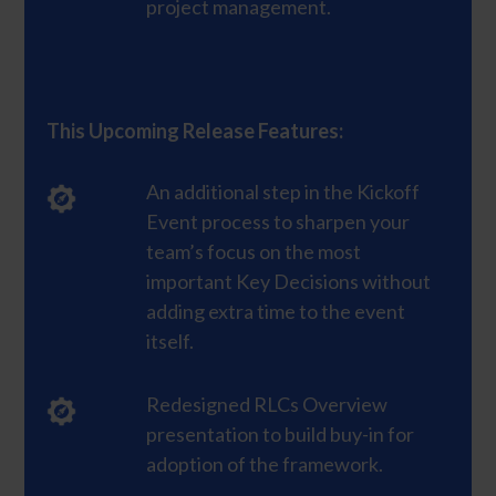
project management.
This Upcoming Release Features:
An additional step in the Kickoff
Event process to sharpen your
team’s focus on the most
important Key Decisions without
adding extra time to the event
itself.
Redesigned RLCs Overview
presentation to build buy-in for
adoption of the framework.