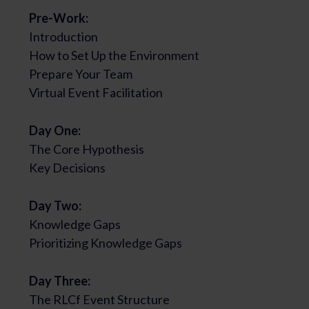
Pre-Work:
Introduction
How to Set Up the Environment
Prepare Your Team
Virtual Event Facilitation
Day One:
The Core Hypothesis
Key Decisions
Day Two:
Knowledge Gaps
Prioritizing Knowledge Gaps
Day Three:
The RLCf Event Structure