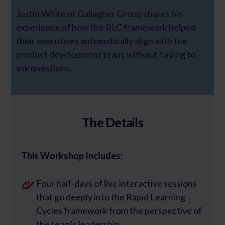
Justin White of Gallagher Group shares his
experience of how the RLC framework helped
their executives automatically align with the
product development team, without having to
ask questions.
The Details
This Workshop Includes:
Four half-days of live interactive sessions
that go deeply into the Rapid Learning
Cycles framework from the perspective of
the team's leadership.