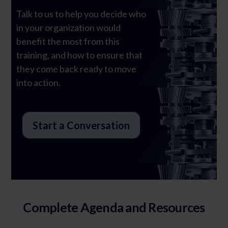
Talk to us to help you decide who
in your organization would
Ghost Text
benefit the most from this
training, and how to ensure that
they come back ready to move
into action.
Start a Conversation
Complete Agenda and Resources