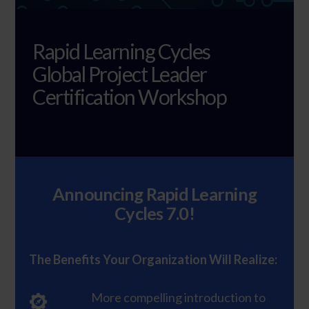
Rapid Learning Cycles
Global Project Leader
Certification Workshop
Announcing Rapid Learning
Cycles 7.0!
The Benefits Your Organization Will Realize:
More compelling introduction to