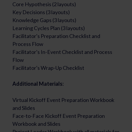
Core Hypothesis (2 layouts)
Key Decisions (3 layouts)
Knowledge Gaps (3 layouts)
Learning Cycles Plan (3 layouts)
Facilitator's Preparation Checklist and
Process Flow
Facilitator's In-Event Checklist and Process
Flow
Facilitator's Wrap-Up Checklist
Additional Materials:
Virtual Kickoff Event Preparation Workbook
and Slides
Face-to-Face Kickoff Event Preparation
Workbook and Slides
Project Leader Workbook with all materials for