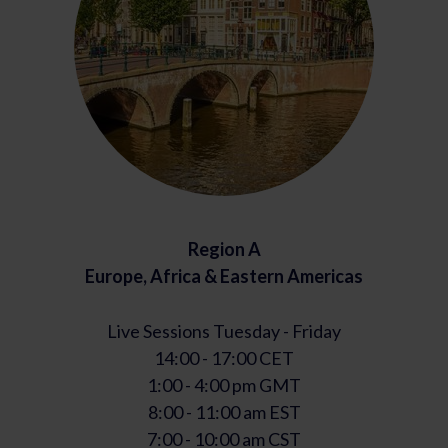
Region A
Europe, Africa & Eastern Americas
Live Sessions Tuesday - Friday
14:00 - 17:00 CET
1:00 - 4:00 pm GMT
8:00 - 11:00 am EST
7:00 - 10:00 am CST