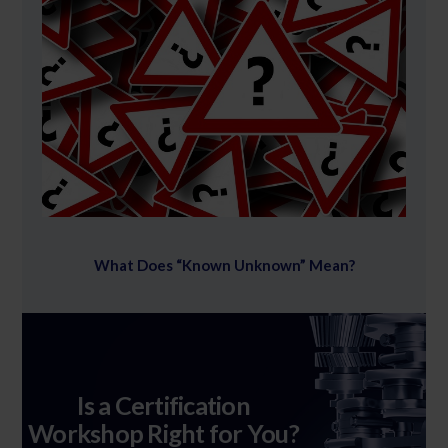
What Does “Known Unknown” Mean?
Is a Certification
Workshop Right for You?