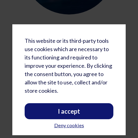
Region B
Western Americas, Asia, Oceania
This website or its third-party tools
use cookies which are necessary to
Americas:
Monday-Thursday
its functioning and required to
12:00 - 3:00 pm PST
improve your experience. By clicking
1:00 - 4:00 pm MST
the consent button, you agree to
2:00 - 5:00 pm CST
allow the site to use, collect and/or
store cookies.
Australia:
Tuesday - Friday
7:00 am - 10:00 am AEDT
I accept
New Zealand:
Tuesday - Friday
Deny cookies
9 am - Noon NZDT