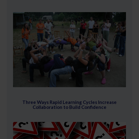
Three Ways Rapid Learning Cycles Increase
Collaboration to Build Confidence