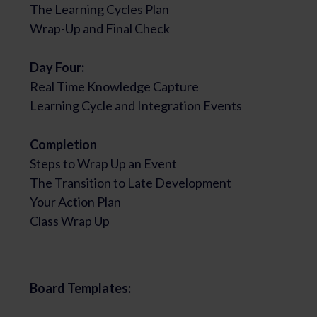
The Learning Cycles Plan
Wrap-Up and Final Check
Day Four:
Real Time Knowledge Capture
Learning Cycle and Integration Events
Completion
Steps to Wrap Up an Event
The Transition to Late Development
Your Action Plan
Class Wrap Up
Board Templates: