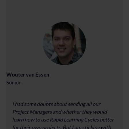
Wouter van Essen
Sonion
I had some doubts about sending all our
Project Managers and whether they would
learn how to use Rapid Learning Cycles better
for their own projects. But I am sticking with