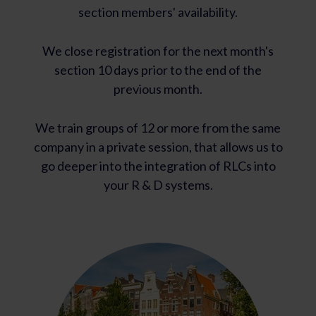
section members' availability.
We close registration for the next month's
section 10 days prior to the end of the
previous month.
We train groups of 12 or more from the same
company in a private session, that allows us to
go deeper into the integration of RLCs into
your R & D systems.