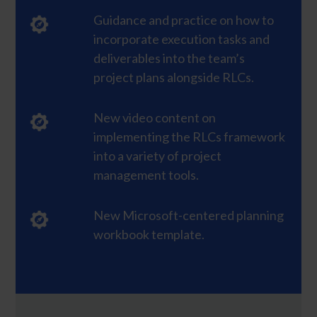
Guidance and practice on how to
incorporate execution tasks and
deliverables into the team’s
project plans alongside RLCs.
New video content on
implementing the RLCs framework
into a variety of project
management tools.
New Microsoft-centered planning
workbook template.