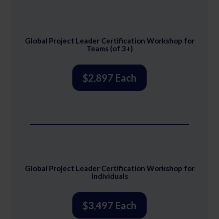
Global Project Leader Certification Workshop for
Teams (of 3+)
$2,897 Each
Global Project Leader Certification Workshop for
Individuals
$3,497 Each