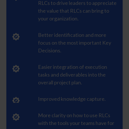
RLCs to drive leaders to appreciate
the value that RLCs can bring to
your organization.
Better identification and more
focus on the most important Key
Decisions.
Easier integration of execution
tasks and deliverables into the
overall project plan.
Improved knowledge capture.
More clarity on how to use RLCs
with the tools your teams have for