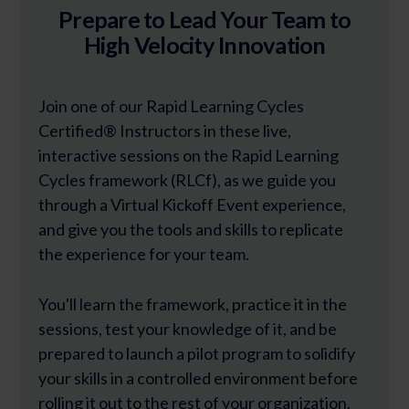
Prepare to Lead Your Team to
High Velocity Innovation
Join one of our Rapid Learning Cycles
Certified® Instructors in these live,
interactive sessions on the Rapid Learning
Cycles framework (RLCf), as we guide you
through a Virtual Kickoff Event experience,
and give you the tools and skills to replicate
the experience for your team.
You'll learn the framework, practice it in the
sessions, test your knowledge of it, and be
prepared to launch a pilot program to solidify
your skills in a controlled environment before
rolling it out to the rest of your organization.