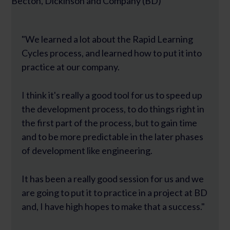
Becton, Dickinson and Company (BD)
"We learned a lot about the Rapid Learning
Cycles process, and learned how to put it into
practice at our company.
I think it's really a good tool for us to speed up
the development process, to do things right in
the first part of the process, but to gain time
and to be more predictable in the later phases
of development like engineering.
It has been a really good session for us and we
are going to put it to practice in a project at BD
and, I have high hopes to make that a success."