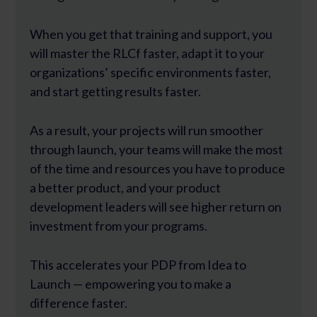
When you get that training and support, you
will master the RLCf faster, adapt it to your
organizations’ specific environments faster,
and start getting results faster.
As a result, your projects will run smoother
through launch, your teams will make the most
of the time and resources you have to produce
a better product, and your product
development leaders will see higher return on
investment from your programs.
This accelerates your PDP from Idea to
Launch — empowering you to make a
difference faster.