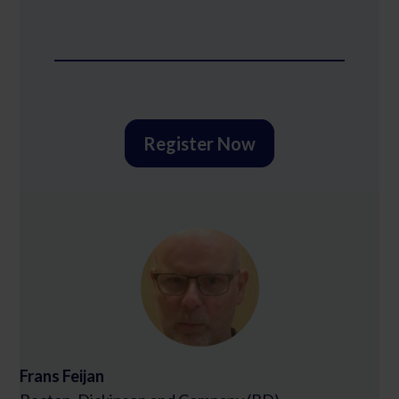
Register Now
Frans Feijan