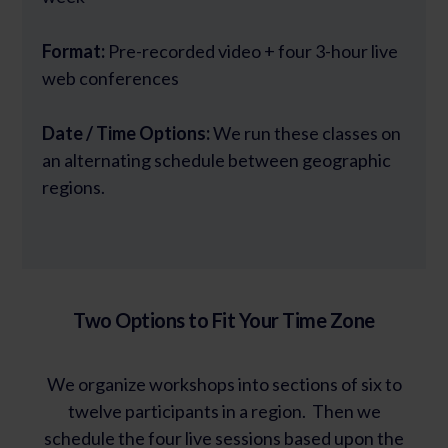
Format:
Pre-recorded video + four 3-hour live
web conferences
Date / Time Options:
We run these classes on
an alternating schedule between geographic
regions.
Two Options to Fit Your Time Zone
We organize workshops into sections of six to
twelve participants in a region. Then we
schedule the four live sessions based upon the