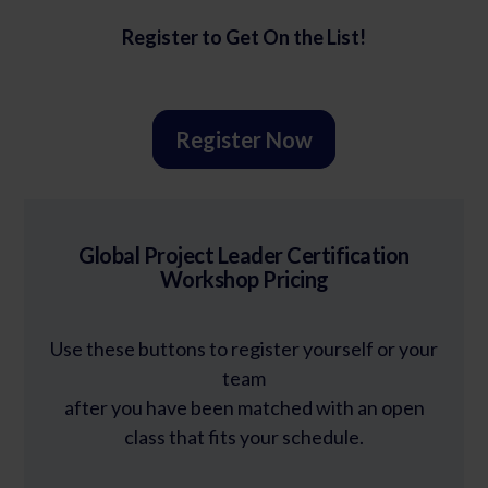
Register to Get On the List!
Register Now
Global Project Leader Certification
Workshop Pricing
Use these buttons to register yourself or your
team
after you have been matched with an open
class that fits your schedule.