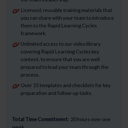
Licensed, reusable training materials that
you can share with your team to introduce
them to the Rapid Learning Cycles
framework.
Unlimited access to our video library
covering Rapid Learning Cycles key
content, to ensure that you are well
prepared to lead your team through the
process.
Over 15 templates and checklists for key
preparation and follow-up tasks.
Total Time Commitment:
20 hours over one
week