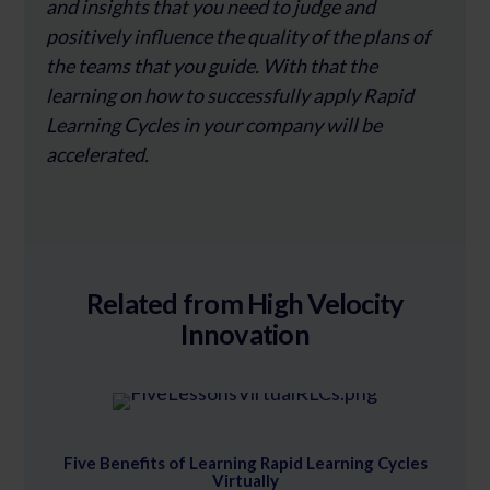
and insights that you need to judge and
positively influence the quality of the plans of
the teams that you guide. With that the
learning on how to successfully apply Rapid
Learning Cycles in your company will be
accelerated.
Related from High Velocity
Innovation
Five Benefits of Learning Rapid Learning Cycles
Virtually