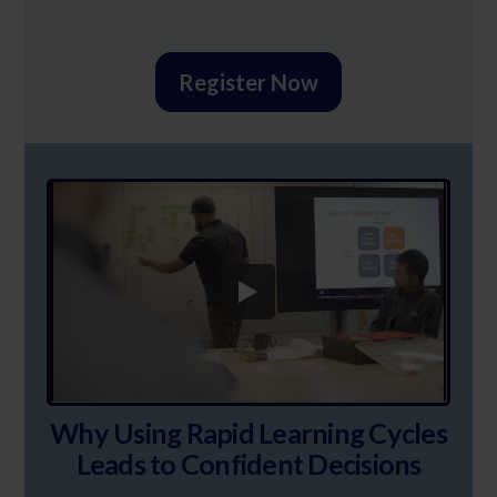
Register Now
Why Using Rapid Learning Cycles
Leads to Confident Decisions