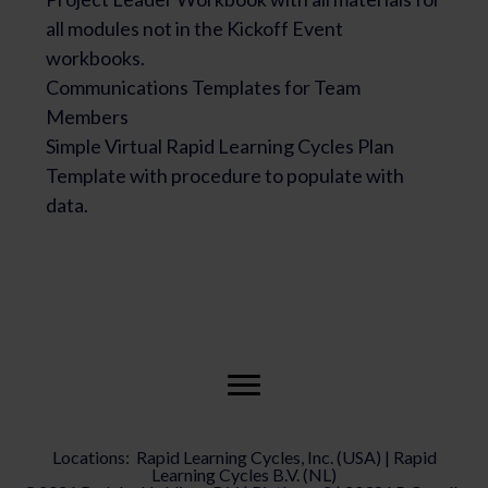
all modules not in the Kickoff Event
workbooks.
Communications Templates for Team
Members
Simple Virtual Rapid Learning Cycles Plan
Template with procedure to populate with
data.
Locations: Rapid Learning Cycles, Inc. (USA) | Rapid
Learning Cycles B.V. (NL)