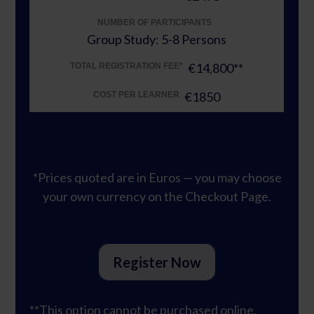
NUMBER OF PARTICIPANTS
Group Study: 5-8 Persons
€14,800**
TOTAL REGISTRATION FEE*
€1850
COST PER LEARNER
*Prices quoted are in Euros — you may choose
your own currency on the Checkout Page.
Register Now
**This option cannot be purchased online.