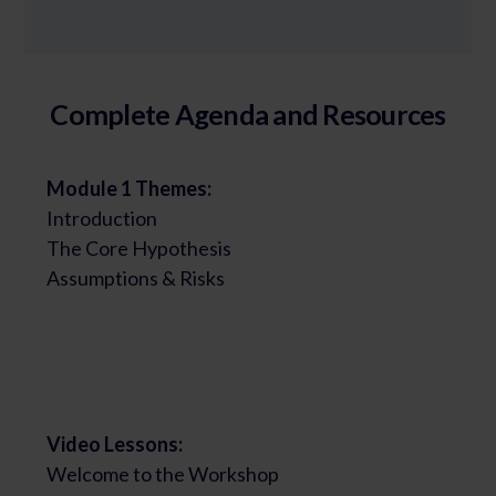
Complete Agenda and Resources
Module 1 Themes:
Introduction
The Core Hypothesis
Assumptions & Risks
Video Lessons:
Welcome to the Workshop