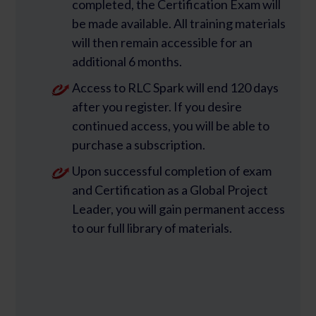
completed, the Certification Exam will
be made available. All training materials
will then remain accessible for an
additional 6 months.
Access to RLC Spark will end 120 days
after you register. If you desire
continued access, you will be able to
purchase a subscription.
Upon successful completion of exam
and Certification as a Global Project
Leader, you will gain permanent access
to our full library of materials.