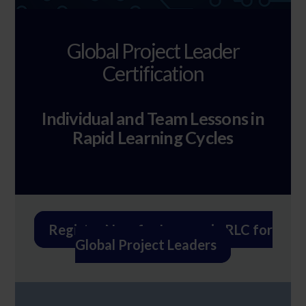
Global Project Leader
Certification
Individual and Team Lessons in
Rapid Learning Cycles
Register Now for Lessons in RLC for
Global Project Leaders