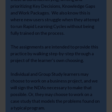
prioritizing Key Decisions, Knowledge Gaps
and Work Packages. We also know this is
where new users struggle when they attempt
to run Rapid Learning Cycles without being
fully trained on the process.
The assignments are intended to provide this
practice by walking step-by-step through a
project of the learner's own choosing.
Individual and Group Study learners may
choose to work on a business project, and we
will sign the NDAs necessary to make that
possible. Or, they may choose to work on a
case study that models the problems found on
a typical program.