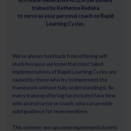
A Private Generative AI LLM personally
trained by Katherine Radeka
to serve as your personal coach on Rapid
Learning Cycles.
We've always held back from offering self-
study because we know that most failed
implementations of Rapid Learning Cycles are
caused by those who try to implement the
framework without fully understanding it. So
every training offering has included face time
with an instructor or coach, who can provide
solid guidance for team members.
This summer, we ran some experiments to test