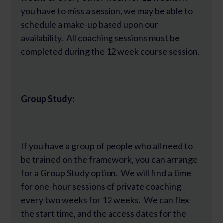
you have to miss a session, we may be able to
schedule a make-up based upon our
availability. All coaching sessions must be
completed during the 12 week course session.
Group Study:
If you have a group of people who all need to
be trained on the framework, you can arrange
for a Group Study option. We will find a time
for one-hour sessions of private coaching
every two weeks for 12 weeks. We can flex
the start time, and the access dates for the