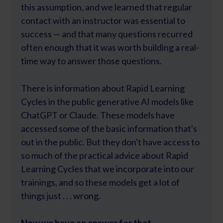
this assumption, and we learned that regular
contact with an instructor was essential to
success — and that many questions recurred
often enough that it was worth building a real-
time way to answer those questions.
There is information about Rapid Learning
Cycles in the public generative AI models like
ChatGPT or Claude. These models have
accessed some of the basic information that's
out in the public. But they don't have access to
so much of the practical advice about Rapid
Learning Cycles that we incorporate into our
trainings, and so these models get a lot of
things just . . . wrong.