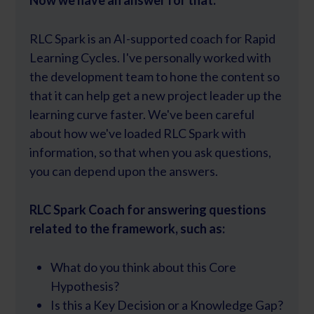
Now we have an answer for that.
RLC Spark is an AI-supported coach for Rapid
Learning Cycles. I've personally worked with
the development team to hone the content so
that it can help get a new project leader up the
learning curve faster. We've been careful
about how we've loaded RLC Spark with
information, so that when you ask questions,
you can depend upon the answers.
RLC Spark Coach for answering questions
related to the framework, such as:
What do you think about this Core
Hypothesis?
Is this a Key Decision or a Knowledge Gap?