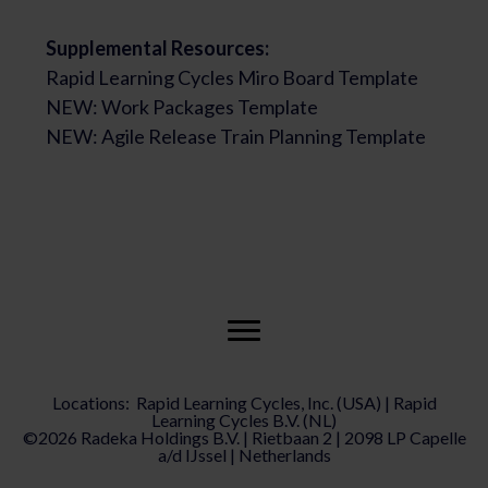
Supplemental Resources:
Rapid Learning Cycles Miro Board Template
NEW: Work Packages Template
NEW: Agile Release Train Planning Template
Locations: Rapid Learning Cycles, Inc. (USA) | Rapid
Learning Cycles B.V. (NL)
©2026 Radeka Holdings B.V. | Rietbaan 2 | 2098 LP Capelle
a/d IJssel | Netherlands