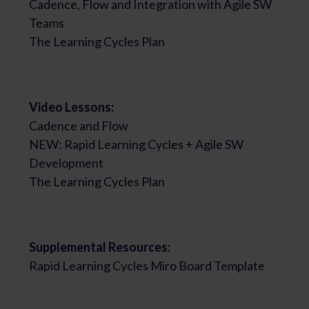
Cadence, Flow and Integration with Agile SW
Teams
The Learning Cycles Plan
Video Lessons:
Cadence and Flow
NEW: Rapid Learning Cycles + Agile SW
Development
The Learning Cycles Plan
Supplemental Resources:
Rapid Learning Cycles Miro Board Template