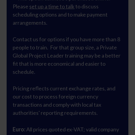
Please
set up a time to talk
to discuss
scheduling options and to make payment
arrangements.
Contact us for options if you have more than 8
people to train. For that group size, a Private
Global Project Leader training may be a better
fit that is more economical and easier to
schedule.
Pricing reflects current exchange rates, and
our cost to process foreign currency
transactions and comply with local tax
authorities' reporting requirements.
Euro:
All prices quoted ex-VAT; valid company