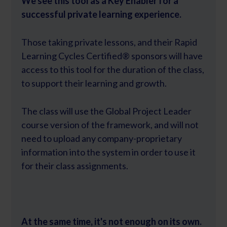
We see this tool as a Key Enabler for a
successful private learning experience.
Those taking private lessons, and their Rapid
Learning Cycles Certified® sponsors will have
access to this tool for the duration of the class,
to support their learning and growth.
The class will use the Global Project Leader
course version of the framework, and will not
need to upload any company-proprietary
information into the system in order to use it
for their class assignments.
At the same time, it's not enough on its own.