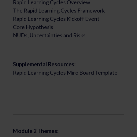
Rapid Learning Cycles Overview
The Rapid Learning Cycles Framework
Rapid Learning Cycles Kickoff Event
Core Hypothesis
NUDs, Uncertainties and Risks
Supplemental Resources:
Rapid Learning Cycles Miro Board Template
Module 2 Themes: