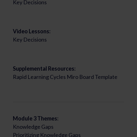
Key Decisions
Video Lessons:
Key Decisions
Supplemental Resources:
Rapid Learning Cycles Miro Board Template
Module 3 Themes:
Knowledge Gaps
Prioritizing Knowledge Gaps