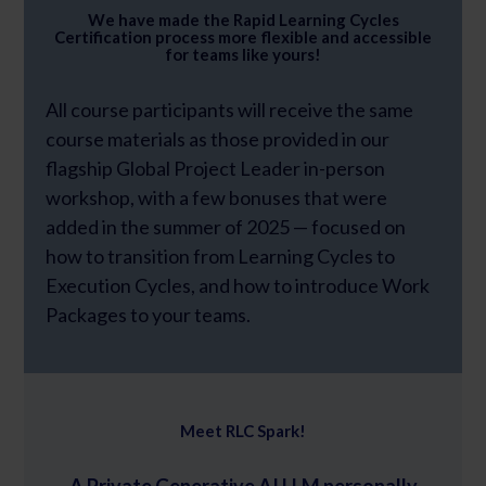
We have made the Rapid Learning Cycles
Certification process more flexible and accessible
for teams like yours!
All course participants will receive the same
course materials as those provided in our
flagship Global Project Leader in-person
workshop, with a few bonuses that were
added in the summer of 2025 — focused on
how to transition from Learning Cycles to
Execution Cycles, and how to introduce Work
Packages to your teams.
Meet RLC Spark!