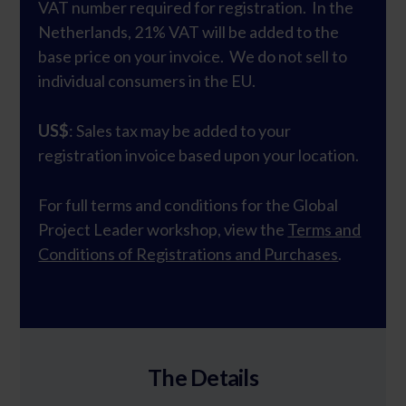
VAT number required for registration. In the
Netherlands, 21% VAT will be added to the
base price on your invoice. We do not sell to
individual consumers in the EU.
US$
: Sales tax may be added to your
registration invoice based upon your location.
For full terms and conditions for the Global
Project Leader workshop, view the
Terms and
Conditions of Registrations and Purchases
.
The Details