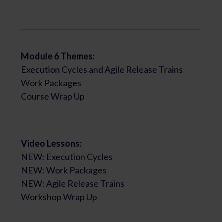
Module 6 Themes:
Execution Cycles and Agile Release Trains
Work Packages
Course Wrap Up
Video Lessons:
NEW: Execution Cycles
NEW: Work Packages
NEW: Agile Release Trains
Workshop Wrap Up