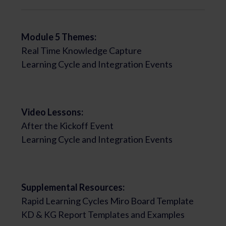
Module 5 Themes:
Real Time Knowledge Capture
Learning Cycle and Integration Events
Video Lessons:
After the Kickoff Event
Learning Cycle and Integration Events
Supplemental Resources:
Rapid Learning Cycles Miro Board Template
KD & KG Report Templates and Examples