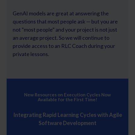
GenAI models are great at answering the
questions that most people ask — but you are
not "most people" and your project is not just
an average project. So we will continue to
provide access to an RLC Coach during your
private lessons.
New Resources on Execution Cycles Now
Available for the First Time!
Integrating Rapid Learning Cycles with Agile
Software Development