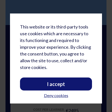
This website or its third-party tools
use cookies which are necessary to
Registration Options
its functioning and required to
improve your experience. By clicking
the consent button, you agree to
Individual Lessons
NUMBER OF PARTICIPANTS
allow the site to use, collect and/or
€4997
TOTAL REGISTRATION FEE*
store cookies.
€4997
COST PER LEARNER
I accept
NUMBER OF PARTICIPANTS
Group Study: 2-4 Persons
Deny cookies
€9980
TOTAL REGISTRATION FEE*
€2495
COST PER LEARNER