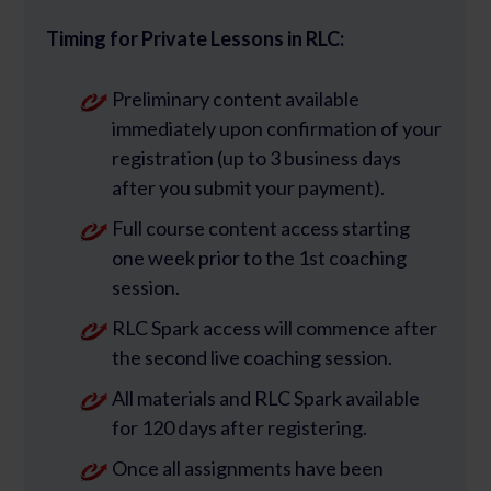
Timing for Private Lessons in RLC:
Preliminary content available
immediately upon confirmation of your
registration (up to 3 business days
after you submit your payment).
Full course content access starting
one week prior to the 1st coaching
session.
RLC Spark access will commence after
the second live coaching session.
All materials and RLC Spark available
for 120 days after registering.
Once all assignments have been