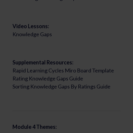
Video Lessons:
Knowledge Gaps
Supplemental Resources:
Rapid Learning Cycles Miro Board Template
Rating Knowledge Gaps Guide
Sorting Knowledge Gaps By Ratings Guide
Module 4 Themes: