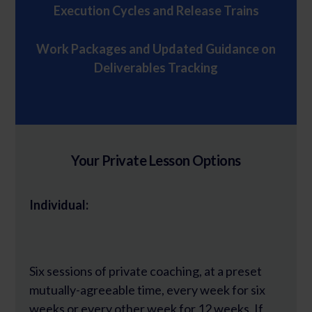
Execution Cycles and Release Trains
Work Packages and Updated Guidance on
Deliverables Tracking
Your Private Lesson Options
Individual:
Six sessions of private coaching, at a preset
mutually-agreeable time, every week for six
weeks or every other week for 12 weeks. If