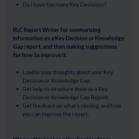
Do I have too many Key Decisions?
RLC Report Writer for summarizing
information as a Key Decision or Knowledge
Gap report, and then making suggestions
for how to improve it.
Load in your thoughts about your Key
Decision or Knowledge Gap.
Get help to structure them as a Key
Decision or Knowledge Gap Report.
Get feedback on what's missing, and how
you can improve the report.