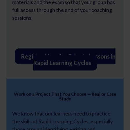
materials and the exam so that your group has
full access through the end of your coaching
sessions.
Register Now for Private Lessons in
Rapid Learning Cycles
Work on a Project That You Choose — Real or Case
Study
We know that our learners need to practice
the skills of Rapid Learning Cycles, especially
those around identifying, writing and