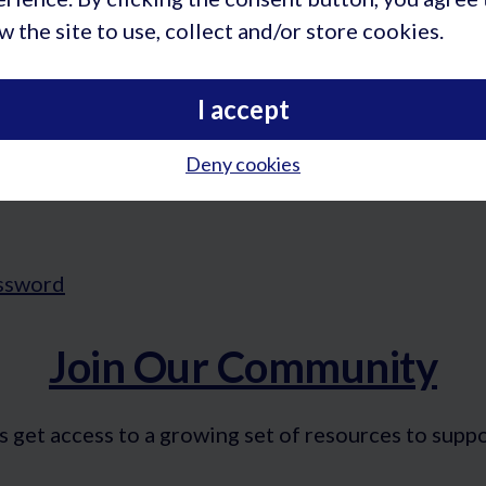
w the site to use, collect and/or store cookies.
I accept
Deny cookies
Join Our Community
t access to a growing set of resources to support