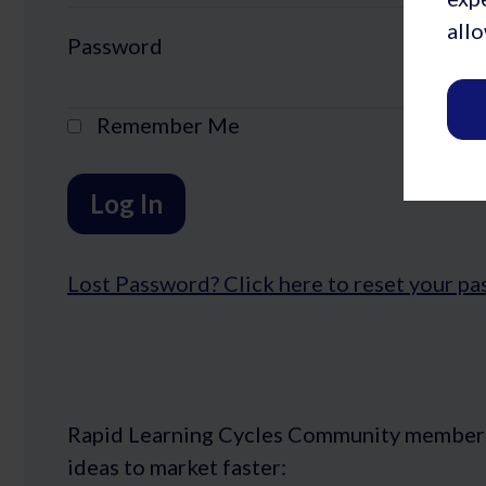
allo
Password
Remember Me
Lost Password?
Rapid Learning Cycles Community members ge
ideas to market faster: