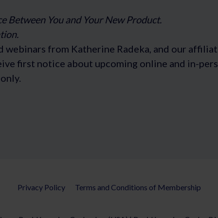
ce Between You and Your New Product.
tion.
d webinars from Katherine Radeka, and our affiliat
ceive first notice about upcoming online and in-pe
only.
Privacy Policy
Terms and Conditions of Membership