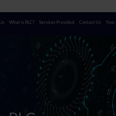
on! A new look for Rapid Learning Cycles to reflect our
Us
What Is RLC?
Services Provided
Contact Us
Your