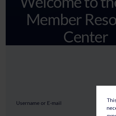
Welcome to th
Member Reso
Center
This
Username or E-mail
nec
expe