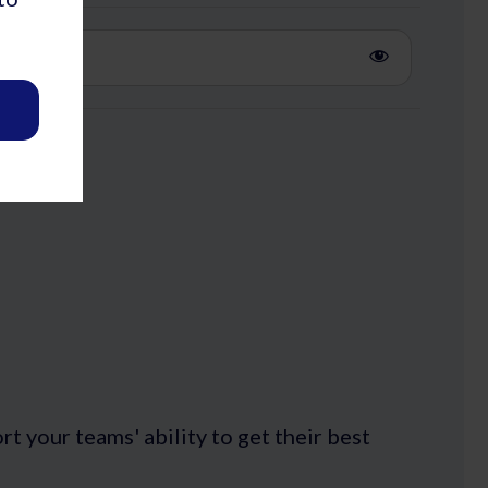
 your teams' ability to get their best