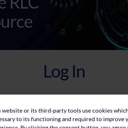
e RLC
urce
Log In
 website or its third-party tools use cookies whic
essary to its functioning and required to improve 
rience. By clicking the consent button, you agree 