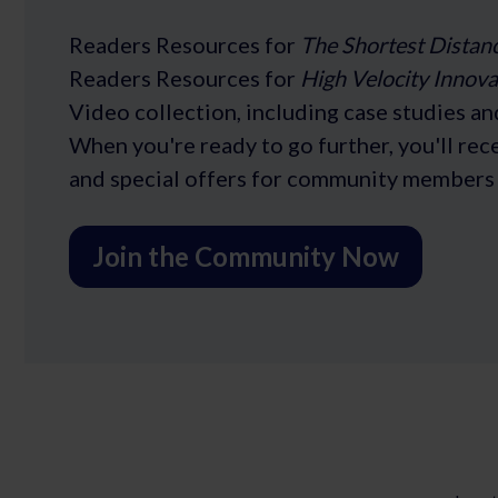
Readers Resources for
The Shortest Distan
Readers Resources for
High Velocity Innova
Video collection, including case studies an
When you're ready to go further, you'll re
and special offers for community members 
Join the Community Now