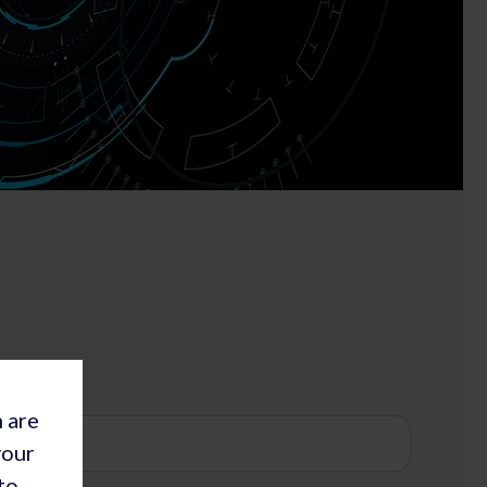
h are
your
to