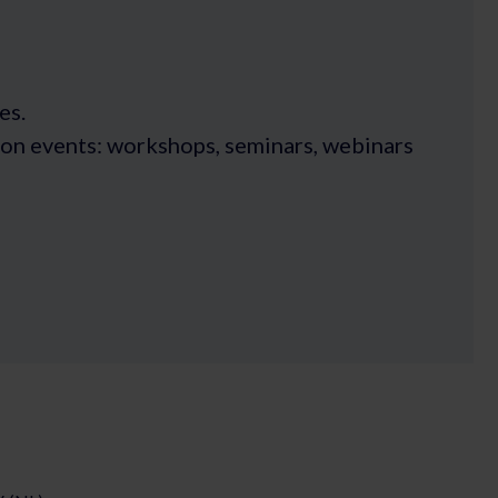
es.
rson events: workshops, seminars, webinars