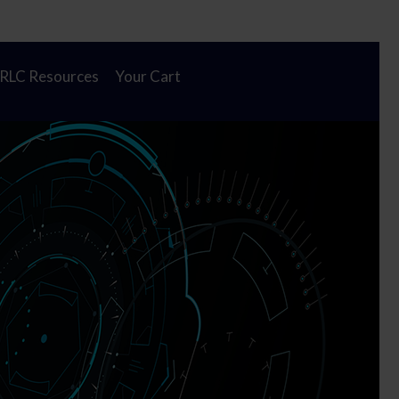
Cl
 new home!
To
Ba
 RLC Resources
Your Cart